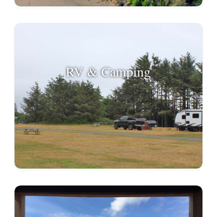
RV & Camping