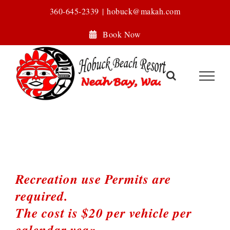
Skip
360-645-2339
|
hobuck@makah.com
to
Book Now
content
Recreation use Permits are
required.
The cost is $20 per vehicle per
calendar yea
r.