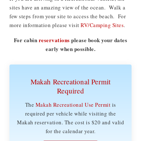
sites have an amazing view of the ocean. Walk a
few steps from your site to access the beach. For
more information please visit
RV/Camping Sites
.
For cabin
reservations
please book your dates
early when possible.
Makah Recreational Permit
Required
The
Makah Recreational Use Permit
is
required per vehicle while visiting the
Makah reservation. The cost is $20 and valid
for the calendar year.