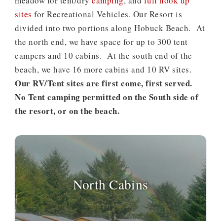
meadow for tent/dry
camping
, and
full hook up
sites
for Recreational Vehicles. Our Resort is
divided into two portions along Hobuck Beach. At
the north end, we have space for up to 300 tent
campers and 10 cabins. At the south end of the
beach, we have 16 more cabins and 10 RV sites.
Our RV/Tent sites are first come, first served.
No Tent camping permitted on the South side of
the resort, or on the beach.
North Cabins