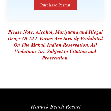
Purchase Permit
Please Note: Alcohol, Marijuana and Illegal
Drugs Of ALL Forms Are Strictly Prohibited
On The Makah Indian Reservation. All
Violations Are Subject to Citation and
Prosecution.
Hobuck Beach Resort