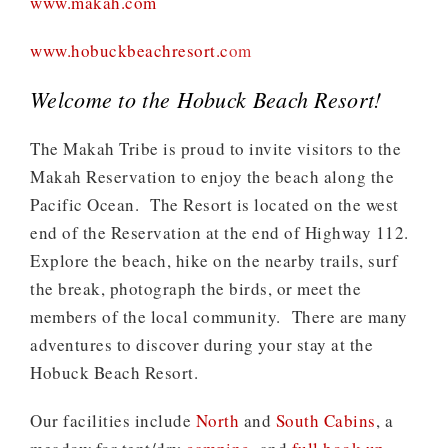
www.makah.com
www.hobuckbeachresort.c
om
Welcome to the Hobuck Beach Resort!
The Makah Tribe is proud to invite visitors to the
Makah Reservation to enjoy the beach along the
Pacific Ocean. The Resort is located on the west
end of the Reservation at the end of Highway 112.
Explore the beach, hike on the nearby trails, surf
the break, photograph the birds, or meet the
members of the local community. There are many
adventures to discover during your stay at the
Hobuck Beach Resort.
Our facilities include
North
and
South Cabins
, a