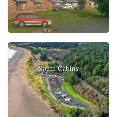
South Cabins