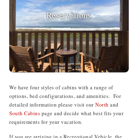
Reservations
We have four styles of cabins with a range of
options, bed configurations, and amenities. For
detailed information please visit our
North
and
South Cabins
page and decide what best fits your
requirements for your vacation.
If you are arriving in a Recreational Vehicle, the