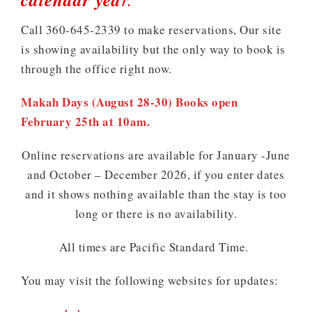
Call 360-645-2339 to make reservations, Our site
is showing availability but the only way to book is
through the office right now.
Makah Days (August 28-30) Books open
February 25th at 10am.
Online reservations are available for January -June
and October – December 2026, if you enter dates
and it shows nothing available than the stay is too
long or there is no availability.
All times are Pacific Standard Time.
You may visit the following websites for updates: